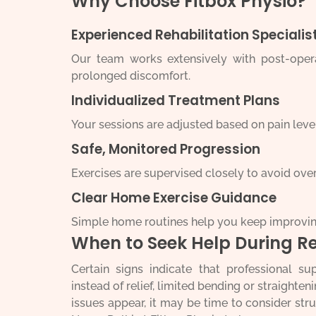
Why Choose Fitbox Physio?
Experienced Rehabilitation Specialis
Our team works extensively with post-operat
prolonged discomfort.
Individualized Treatment Plans
Your sessions are adjusted based on pain level
Safe, Monitored Progression
Exercises are supervised closely to avoid over
Clear Home Exercise Guidance
Simple home routines help you keep improvi
When to Seek Help During R
Certain signs indicate that professional su
instead of relief, limited bending or straighten
issues appear, it may be time to consider s