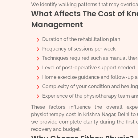
We identify walking patterns that may overlo
What Affects The Cost of K
Management
Duration of the rehabilitation plan
Frequency of sessions per week
Techniques required such as manual thera
Level of post-operative support needed
Home exercise guidance and follow-up 
Complexity of your condition and healing
Experience of the physiotherapy team an
These factors influence the overall exp
physiotherapy cost in Krishna Nagar, Delhi to 
we provide complete clarity during the first
recovery and budget.