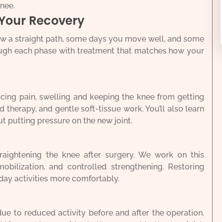
knee.
 Your Recovery
ow a straight path, some days you move well, and some
rough each phase with treatment that matches how your
ducing pain, swelling and keeping the knee from getting
old therapy, and gentle soft-tissue work. You’ll also learn
ut putting pressure on the new joint.
raightening the knee after surgery. We work on this
mobilization, and controlled strengthening. Restoring
day activities more comfortably.
e to reduced activity before and after the operation.