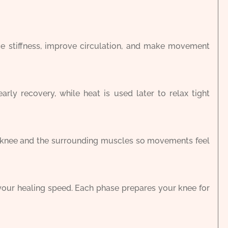
uce stiffness, improve circulation, and make movement
rly recovery, while heat is used later to relax tight
r knee and the surrounding muscles so movements feel
your healing speed. Each phase prepares your knee for