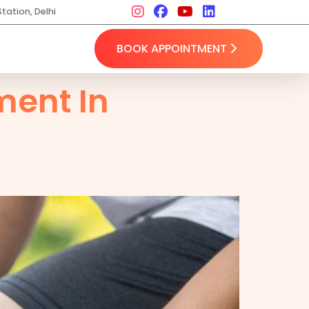
tation, Delhi
BOOK APPOINTMENT
ent In