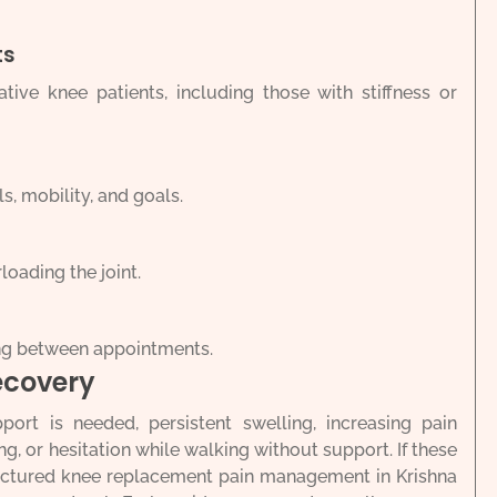
ts
ive knee patients, including those with stiffness or
s, mobility, and goals.
loading the joint.
ng between appointments.
ecovery
pport is needed, persistent swelling, increasing pain
ing, or hesitation while walking without support. If these
tructured knee replacement pain management in Krishna