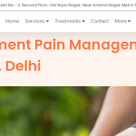
treet No - 2, Second Floor, Old Arjun Nagar, Near Krishna Nagar Metro S
Home
Services
Treatments
Contact
More
ment Pain Managem
 Delhi