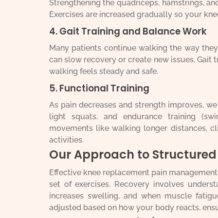
Strengthening the quadriceps, hamstrings, and
Exercises are increased gradually so your kne
4. Gait Training and Balance Work
Many patients continue walking the way they 
can slow recovery or create new issues. Gait t
walking feels steady and safe.
5. Functional Training
As pain decreases and strength improves, we a
light squats, and endurance training (sw
movements like walking longer distances, cl
activities.
Our Approach to Structure
Effective knee replacement pain management in
set of exercises. Recovery involves under
increases swelling, and when muscle fatigue
adjusted based on how your body reacts, ensu