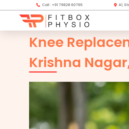
Call :
+91 79828 60765
A1, S
Knee Replace
Krishna Nagar,