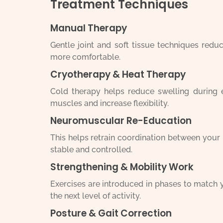
Treatment Techniques
Manual Therapy
Gentle joint and soft tissue techniques red
more comfortable.
Cryotherapy & Heat Therapy
Cold therapy helps reduce swelling during ea
muscles and increase flexibility.
Neuromuscular Re-Education
This helps retrain coordination between you
stable and controlled.
Strengthening & Mobility Work
Exercises are introduced in phases to match 
the next level of activity.
Posture & Gait Correction