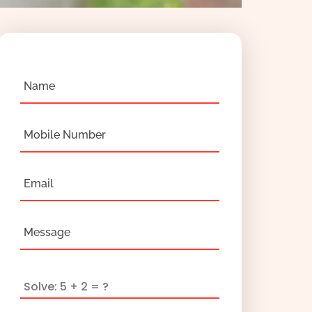
Name
Mobile Number
Email
Message