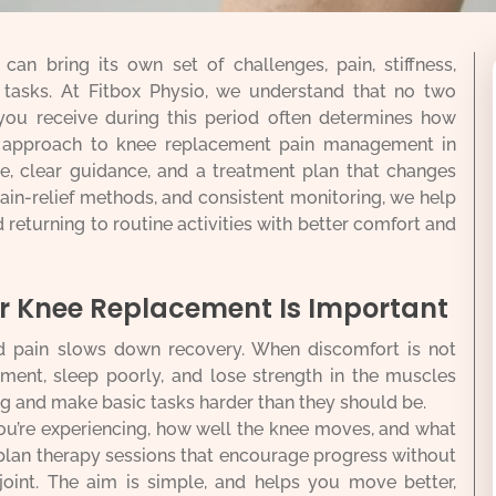
an bring its own set of challenges, pain, stiffness,
y tasks. At Fitbox Physio, we understand that no two
you receive during this period often determines how
r approach to knee replacement pain management in
re, clear guidance, and a treatment plan that changes
pain-relief methods, and consistent monitoring, we help
returning to routine activities with better comfort and
 Knee Replacement Is Important
d pain slows down recovery. When discomfort is not
ement, sleep poorly, and lose strength in the muscles
ng and make basic tasks harder than they should be.
ou’re experiencing, how well the knee moves, and what
plan therapy sessions that encourage progress without
joint. The aim is simple, and helps you move better,