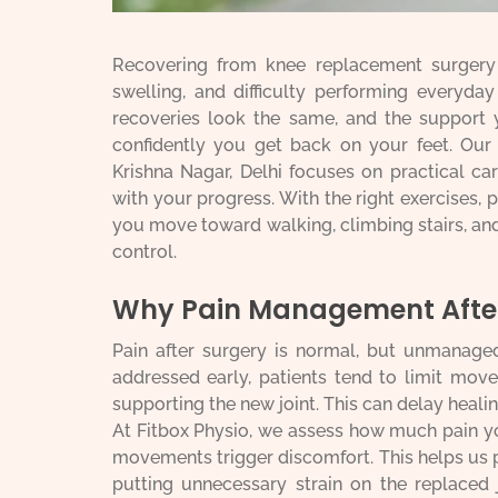
Recovering from knee replacement surgery c
swelling, and difficulty performing everyda
recoveries look the same, and the support 
confidently you get back on your feet. Ou
Krishna Nagar, Delhi focuses on practical ca
with your progress. With the right exercises, 
you move toward walking, climbing stairs, and 
control.
Why Pain Management After
Pain after surgery is normal, but unmanage
addressed early, patients tend to limit mov
supporting the new joint. This can delay heali
At Fitbox Physio, we assess how much pain y
movements trigger discomfort. This helps us 
putting unnecessary strain on the replaced 