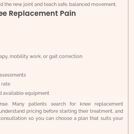
ad the new joint and teach safe, balanced movement.
nee Replacement Pain
py, mobility work, or gait correction
assessments
 rate
d available equipment
ense. Many patients search for knee replacement
understand pricing before starting their treatment, and
 consultation so you can choose a plan that suits your