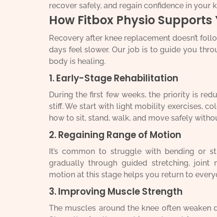
recover safely, and regain confidence in your 
How Fitbox Physio Supports
Recovery after knee replacement doesn’t foll
days feel slower. Our job is to guide you th
body is healing.
1. Early-Stage Rehabilitation
During the first few weeks, the priority is re
stiff. We start with light mobility exercises, c
how to sit, stand, walk, and move safely witho
2. Regaining Range of Motion
It’s common to struggle with bending or st
gradually through guided stretching, joint 
motion at this stage helps you return to every
3. Improving Muscle Strength
The muscles around the knee often weaken du