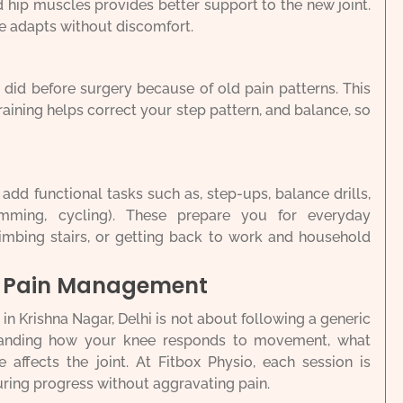
 hip muscles provides better support to the new joint.
e adapts without discomfort.
did before surgery because of old pain patterns. This
raining helps correct your step pattern, and balance, so
dd functional tasks such as, step-ups, balance drills,
imming, cycling). These prepare you for everyday
imbing stairs, or getting back to work and household
d Pain Management
 Krishna Nagar, Delhi is not about following a generic
standing how your knee responds to movement, what
 affects the joint. At Fitbox Physio, each session is
ring progress without aggravating pain.