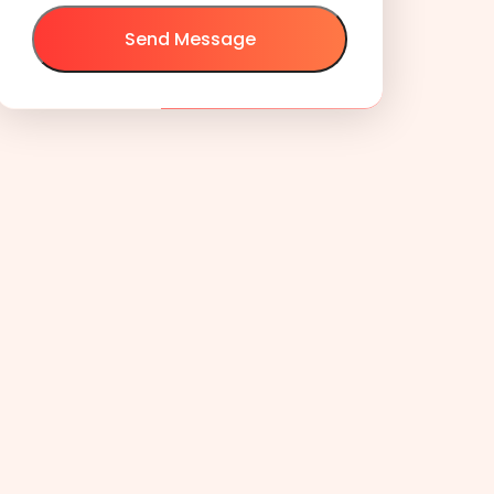
Send Message