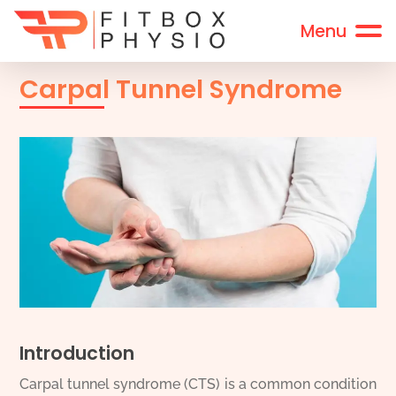
Carpal Tunnel Syndrome
Introduction
Carpal tunnel syndrome (CTS) is a common condition