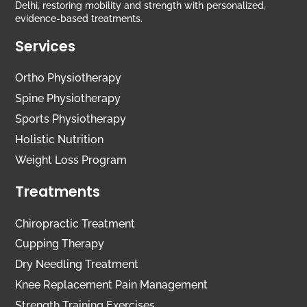
Delhi, restoring mobility and strength with personalized,
evidence-based treatments.
Services
Ortho Physiotherapy
Spine Physiotherapy
Sports Physiotherapy
Holistic Nutrition
Weight Loss Program
Treatments
Chiropractic Treatment
Cupping Therapy
Dry Needling Treatment
Knee Replacement Pain Management
Strength Training Exercises