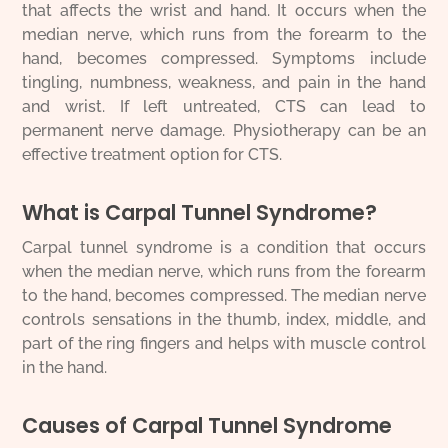
that affects the wrist and hand. It occurs when the
median nerve, which runs from the forearm to the
hand, becomes compressed. Symptoms include
tingling, numbness, weakness, and pain in the hand
and wrist. If left untreated, CTS can lead to
permanent nerve damage. Physiotherapy can be an
effective treatment option for CTS.
What is Carpal Tunnel Syndrome?
Carpal tunnel syndrome is a condition that occurs
when the median nerve, which runs from the forearm
to the hand, becomes compressed. The median nerve
controls sensations in the thumb, index, middle, and
part of the ring fingers and helps with muscle control
in the hand.
Causes of Carpal Tunnel Syndrome