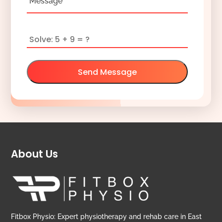
Message
Send Message
About Us
Fitbox Physio: Expert physiotherapy and rehab care in East