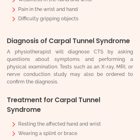
Pain in the wrist and hand
Difficulty gripping objects
Diagnosis of Carpal Tunnel Syndrome
A physiotherapist will diagnose CTS by asking
questions about symptoms and performing a
physical examination. Tests such as an X-ray, MRI, or
nerve conduction study may also be ordered to
confirm the diagnosis.
Treatment for Carpal Tunnel
Syndrome
Resting the affected hand and wrist
Wearing a splint or brace