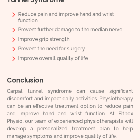
Reduce pain and improve hand and wrist
function
Prevent further damage to the median nerve
Improve grip strength
Prevent the need for surgery
Improve overall quality of life
Conclusion
Carpal tunnel syndrome can cause significant
discomfort and impact daily activities. Physiotherapy
can be an effective treatment option to reduce pain
and improve hand and wrist function. At Fitbox
Physio, our team of experienced physiotherapists will
develop a personalized treatment plan to help
manage symptoms and improve quality of life.