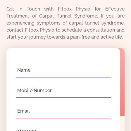
Get in Touch with Fitbox Physio for Effective
Treatment of Carpal Tunnel Syndrome. If you are
experiencing symptoms of carpal tunnel syndrome,
contact Fitbox Physio to schedule a consultation and
start your journey towards a pain-free and active life.
Name
Mobile Number
Email