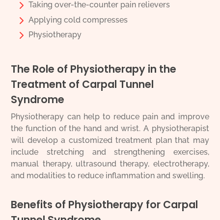
Taking over-the-counter pain relievers
Applying cold compresses
Physiotherapy
The Role of Physiotherapy in the
Treatment of Carpal Tunnel
Syndrome
Physiotherapy can help to reduce pain and improve
the function of the hand and wrist. A physiotherapist
will develop a customized treatment plan that may
include stretching and strengthening exercises,
manual therapy, ultrasound therapy, electrotherapy,
and modalities to reduce inflammation and swelling.
Benefits of Physiotherapy for Carpal
Tunnel Syndrome