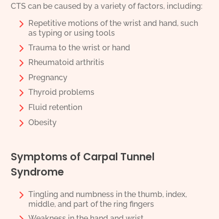
CTS can be caused by a variety of factors, including:
Repetitive motions of the wrist and hand, such
as typing or using tools
Trauma to the wrist or hand
Rheumatoid arthritis
Pregnancy
Thyroid problems
Fluid retention
Obesity
Symptoms of Carpal Tunnel
Syndrome
Tingling and numbness in the thumb, index,
middle, and part of the ring fingers
Weakness in the hand and wrist