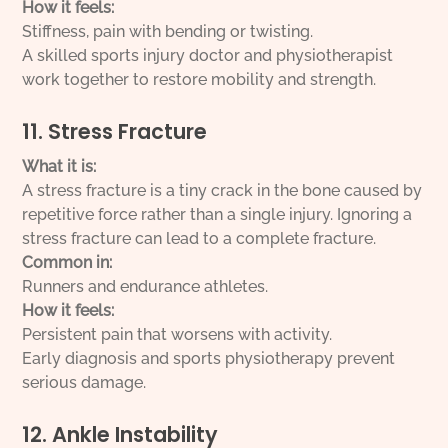
How it feels:
Stiffness, pain with bending or twisting.
A skilled sports injury doctor and physiotherapist
work together to restore mobility and strength.
11. Stress Fracture
What it is:
A stress fracture is a tiny crack in the bone caused by
repetitive force rather than a single injury. Ignoring a
stress fracture can lead to a complete fracture.
Common in:
Runners and endurance athletes.
How it feels:
Persistent pain that worsens with activity.
Early diagnosis and sports physiotherapy prevent
serious damage.
12. Ankle Instability