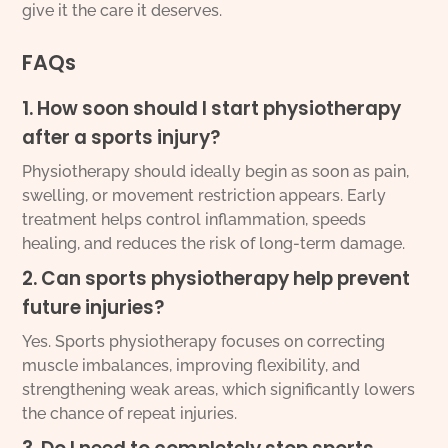
give it the care it deserves.
FAQs
1. How soon should I start physiotherapy
after a sports injury?
Physiotherapy should ideally begin as soon as pain,
swelling, or movement restriction appears. Early
treatment helps control inflammation, speeds
healing, and reduces the risk of long-term damage.
2. Can sports physiotherapy help prevent
future injuries?
Yes. Sports physiotherapy focuses on correcting
muscle imbalances, improving flexibility, and
strengthening weak areas, which significantly lowers
the chance of repeat injuries.