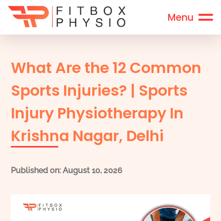
What Are the 12 Common
Sports Injuries? | Sports
Injury Physiotherapy In
Krishna Nagar, Delhi
Published on: August 10, 2026