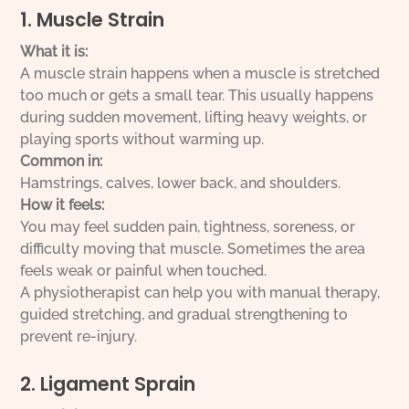
1. Muscle Strain
What it is:
A muscle strain happens when a muscle is stretched
too much or gets a small tear. This usually happens
during sudden movement, lifting heavy weights, or
playing sports without warming up.
Common in:
Hamstrings, calves, lower back, and shoulders.
How it feels:
You may feel sudden pain, tightness, soreness, or
difficulty moving that muscle. Sometimes the area
feels weak or painful when touched.
A physiotherapist can help you with manual therapy,
guided stretching, and gradual strengthening to
prevent re-injury.
2. Ligament Sprain