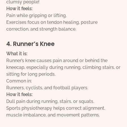
clumsy people!
How it feels:
Pain while gripping or lifting.
Exercises focus on tendon healing, posture
correction, and strength balance.
4. Runner’s Knee
What it is:
Runner’s knee causes pain around or behind the
kneecap, especially during running, climbing stairs, or
sitting for long periods.
Common in:
Runners, cyclists, and football players.
How it feels:
Dull pain during running, stairs, or squats.
Sports physiotherapy helps correct alignment,
muscle imbalance, and movement patterns.