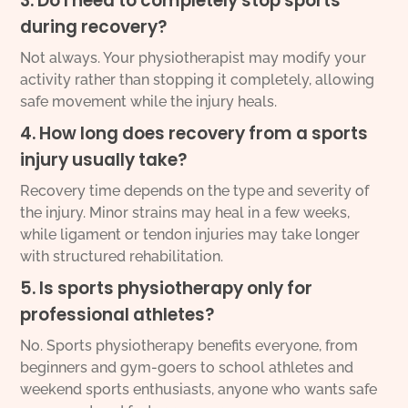
3. Do I need to completely stop sports
during recovery?
Not always. Your physiotherapist may modify your
activity rather than stopping it completely, allowing
safe movement while the injury heals.
4. How long does recovery from a sports
injury usually take?
Recovery time depends on the type and severity of
the injury. Minor strains may heal in a few weeks,
while ligament or tendon injuries may take longer
with structured rehabilitation.
5. Is sports physiotherapy only for
professional athletes?
No. Sports physiotherapy benefits everyone, from
beginners and gym-goers to school athletes and
weekend sports enthusiasts, anyone who wants safe