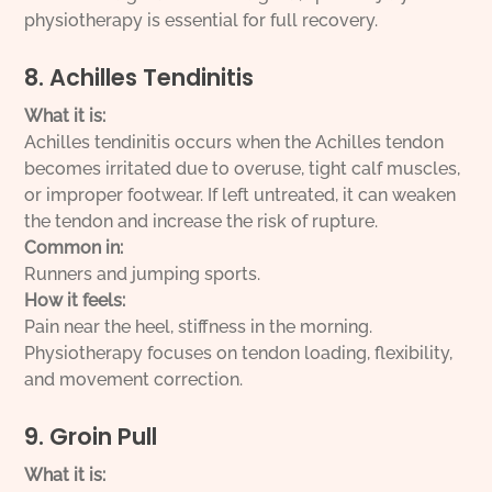
physiotherapy is essential for full recovery.
8. Achilles Tendinitis
What it is:
Achilles tendinitis occurs when the Achilles tendon
becomes irritated due to overuse, tight calf muscles,
or improper footwear. If left untreated, it can weaken
the tendon and increase the risk of rupture.
Common in:
Runners and jumping sports.
How it feels:
Pain near the heel, stiffness in the morning.
Physiotherapy focuses on tendon loading, flexibility,
and movement correction.
9. Groin Pull
What it is: