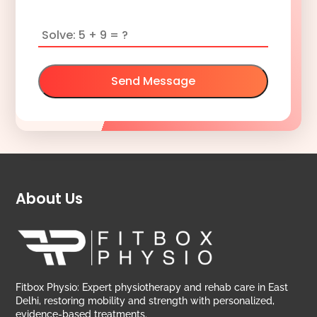
Send Message
About Us
Fitbox Physio: Expert physiotherapy and rehab care in East
Delhi, restoring mobility and strength with personalized,
evidence-based treatments.