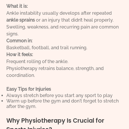
What it is:
Ankle instability usually develops after repeated
ankle sprains
or an injury that didn’t heal properly.
Swelling, weakness, and recurring pain are common
signs.
Common in:
Basketball, football, and trail running.
How it feels:
Frequent rolling of the ankle.
Physiotherapy retrains balance, strength, and
coordination.
Easy Tips for Injuries
Always stretch before you start any sport to play
Warm up before the gym and don't forget to stretch
after the gym.
Why Physiotherapy Is Crucial for