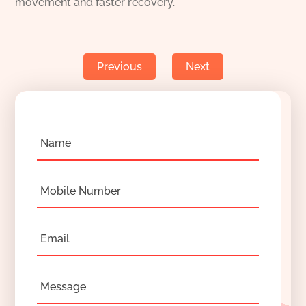
movement and faster recovery.
Previous
Next
Name
Mobile Number
Email
Message