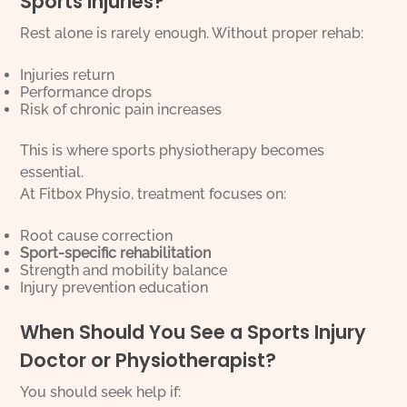
Sports Injuries?
Rest alone is rarely enough. Without proper rehab:
Injuries return
Performance drops
Risk of chronic pain increases
This is where sports physiotherapy becomes
essential.
At Fitbox Physio, treatment focuses on:
Root cause correction
Sport-specific rehabilitation
Strength and mobility balance
Injury prevention education
When Should You See a Sports Injury
Doctor or Physiotherapist?
You should seek help if: