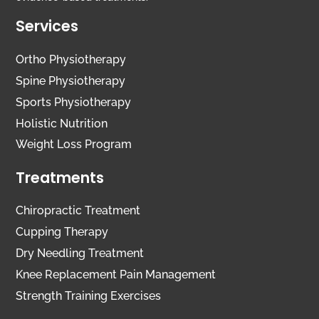
Services
Ortho Physiotherapy
Spine Physiotherapy
Sports Physiotherapy
Holistic Nutrition
Weight Loss Program
Treatments
Chiropractic Treatment
Cupping Therapy
Dry Needling Treatment
Knee Replacement Pain Management
Strength Training Exercises