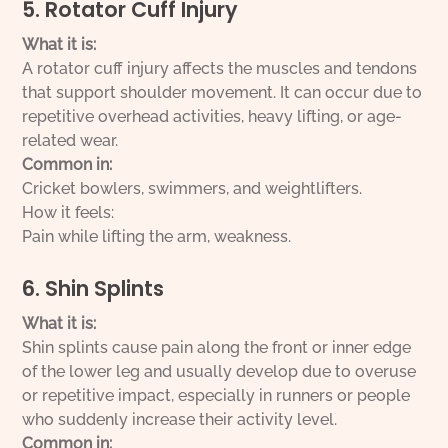
5. Rotator Cuff Injury
What it is:
A rotator cuff injury affects the muscles and tendons
that support shoulder movement. It can occur due to
repetitive overhead activities, heavy lifting, or age-
related wear.
Common in:
Cricket bowlers, swimmers, and weightlifters.
How it feels:
Pain while lifting the arm, weakness.
6. Shin Splints
What it is:
Shin splints cause pain along the front or inner edge
of the lower leg and usually develop due to overuse
or repetitive impact, especially in runners or people
who suddenly increase their activity level.
Common in: