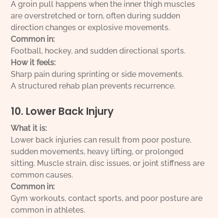
A groin pull happens when the inner thigh muscles
are overstretched or torn, often during sudden
direction changes or explosive movements.
Common in:
Football, hockey, and sudden directional sports.
How it feels:
Sharp pain during sprinting or side movements.
A structured rehab plan prevents recurrence.
10. Lower Back Injury
What it is:
Lower back injuries can result from poor posture,
sudden movements, heavy lifting, or prolonged
sitting. Muscle strain, disc issues, or joint stiffness are
common causes.
Common in:
Gym workouts, contact sports, and poor posture are
common in athletes.