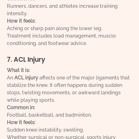
Runners, dancers, and athletes increase training
intensity.
How it feels:
Aching or sharp pain along the lower leg.
Treatment includes load management, muscle
conditioning, and footwear advice.
7. ACL Injury
What it is:
An
ACL injury
affects one of the major ligaments that
stabilize the knee. It often happens during sudden
stops, twisting movements, or awkward landings
while playing sports.
Common in:
Football, basketball, and badminton.
How it feels:
Sudden knee instability, swelling.
Whether surgical or non-surgical, sports injury