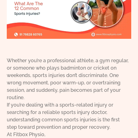
Whether you’re a professional athlete, a gym regular,
or someone who plays badminton or cricket on
weekends, sports injuries don’t discriminate. One
wrong movement, poor warm-up, or overtraining
session, and suddenly, pain becomes part of your
routine.
If you’re dealing with a sports-related injury or
searching for a reliable sports injury doctor,
understanding common sports injuries is the first
step toward prevention and proper recovery.
At Fitbox Physio,