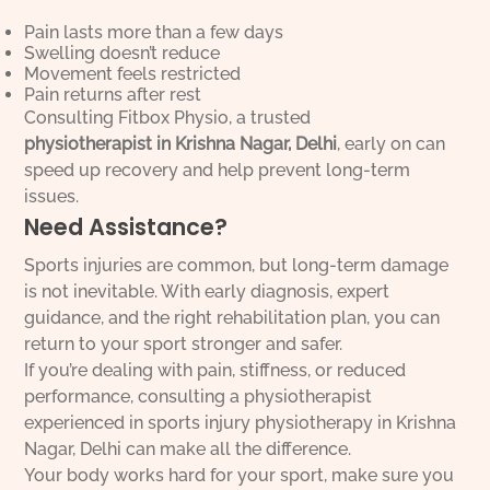
Pain lasts more than a few days
Swelling doesn’t reduce
Movement feels restricted
Pain returns after rest
Consulting Fitbox Physio, a trusted
physiotherapist in Krishna Nagar, Delhi
, early on can
speed up recovery and help prevent long-term
issues.
Need Assistance?
Sports injuries are common, but long-term damage
is not inevitable. With early diagnosis, expert
guidance, and the right rehabilitation plan, you can
return to your sport stronger and safer.
If you’re dealing with pain, stiffness, or reduced
performance, consulting a physiotherapist
experienced in sports injury physiotherapy in Krishna
Nagar, Delhi can make all the difference.
Your body works hard for your sport, make sure you