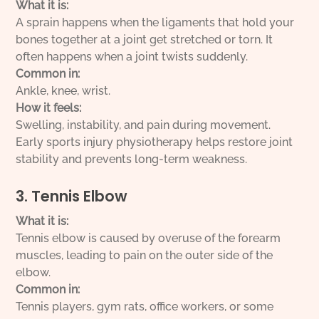
What it is:
A sprain happens when the ligaments that hold your
bones together at a joint get stretched or torn. It
often happens when a joint twists suddenly.
Common in:
Ankle, knee, wrist.
How it feels:
Swelling, instability, and pain during movement.
Early sports injury physiotherapy helps restore joint
stability and prevents long-term weakness.
3. Tennis Elbow
What it is:
Tennis elbow is caused by overuse of the forearm
muscles, leading to pain on the outer side of the
elbow.
Common in:
Tennis players, gym rats, office workers, or some