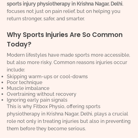
sports injury physiotherapy in Krishna Nagar, Delhi
,
focuses not just on pain relief, but on helping you
return stronger, safer, and smarter.
Why Sports Injuries Are So Common
Today?
Modern lifestyles have made sports more accessible,
but also more risky. Common reasons injuries occur
include:
Skipping warm-ups or cool-downs
Poor technique
Muscle imbalance
Overtraining without recovery
Ignoring early pain signals
This is why Fitbox Physio, offering sports
physiotherapy in Krishna Nagar, Delhi, plays a crucial
role not only in treating injuries but also in preventing
them before they become serious.