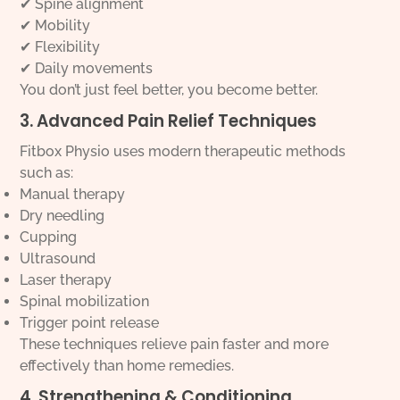
✔ Spine alignment
✔ Mobility
✔ Flexibility
✔ Daily movements
You don’t just feel better, you become better.
3. Advanced Pain Relief Techniques
Fitbox Physio uses modern therapeutic methods
such as:
Manual therapy
Dry needling
Cupping
Ultrasound
Laser therapy
Spinal mobilization
Trigger point release
These techniques relieve pain faster and more
effectively than home remedies.
4. Strengthening & Conditioning