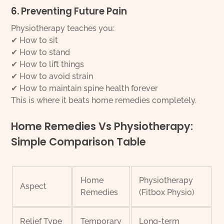
6. Preventing Future Pain
Physiotherapy teaches you:
✔ How to sit
✔ How to stand
✔ How to lift things
✔ How to avoid strain
✔ How to maintain spine health forever
This is where it beats home remedies completely.
Home Remedies Vs Physiotherapy:
Simple Comparison Table
Home
Physiotherapy
Aspect
Remedies
(Fitbox Physio)
Relief Type
Temporary
Long-term