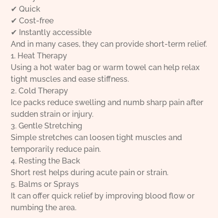
✔ Quick
✔ Cost-free
✔ Instantly accessible
And in many cases, they can provide short-term relief.
1. Heat Therapy
Using a hot water bag or warm towel can help relax
tight muscles and ease stiffness.
2. Cold Therapy
Ice packs reduce swelling and numb sharp pain after
sudden strain or injury.
3. Gentle Stretching
Simple stretches can loosen tight muscles and
temporarily reduce pain.
4. Resting the Back
Short rest helps during acute pain or strain.
5. Balms or Sprays
It can offer quick relief by improving blood flow or
numbing the area.